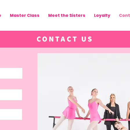
e
Master Class
Meet the Sisters
Loyalty
Cont
CONTACT US