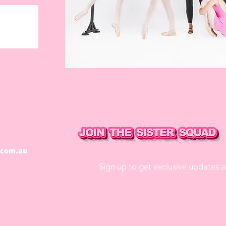
.com.au
Sign up to get exclusive updates 