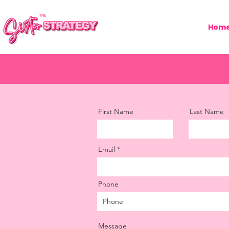
Hom
First Name
Last Name
Email
Phone
Message