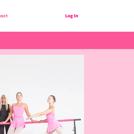
Log In
act