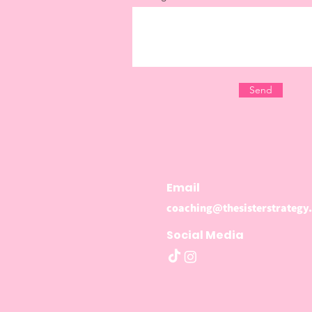
Send
Email
coaching@thesisterstrategy
Social Media