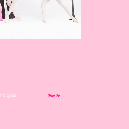
and goss!
Sign Up