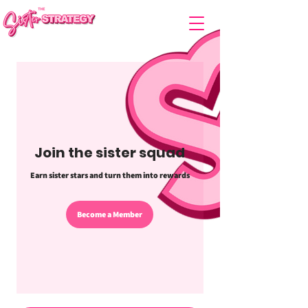
Join the sister squad
Earn sister stars and turn them into rewards
Become a Member