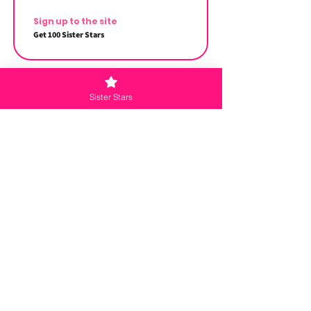
Sign up to the site
Get 100 Sister Stars
Sister Stars
Redeem Rewards
Sister Squad Reward
500 Sister Stars = $5 off the lowest priced
item in cart
Menu
Home
Master Class
Meet the Sisters