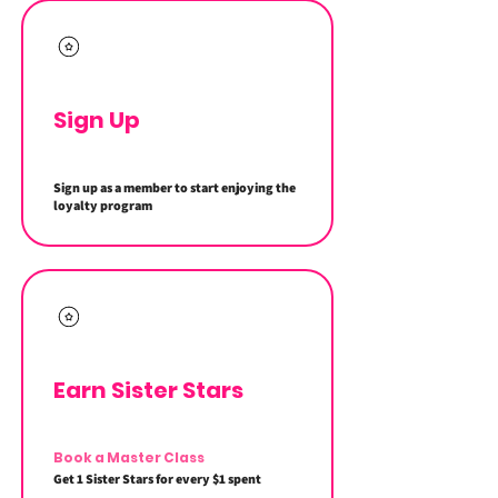
Sign Up
Sign up as a member to start enjoying the
loyalty program
Earn Sister Stars
Book a Master Class
Get 1 Sister Stars for every $1 spent