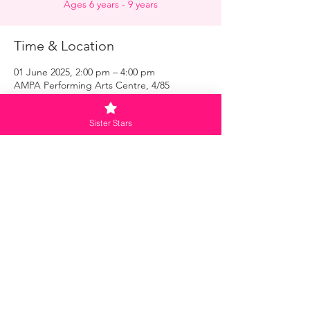
Ages 6 years - 9 years
Time & Location
01 June 2025, 2:00 pm – 4:00 pm
AMPA Performing Arts Centre, 4/85
O'Riordan St, Alexandria NSW 2015,
Australia
Sister Stars
Menu
Home
Master Class
Meet the Sisters
Loyalty - Subscribe Now
Contact