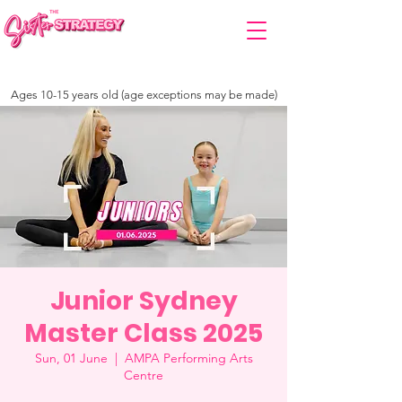
Ages 10-15 years old (age exceptions may be made)
Junior Sydney
Master Class 2025
Sun, 01 June
  |  
AMPA Performing Arts
Centre